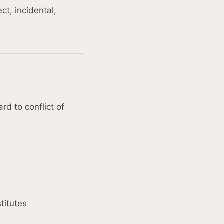
ct, incidental,
rd to conflict of
titutes