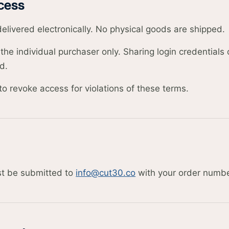
cess
delivered electronically. No physical goods are shipped.
the individual purchaser only. Sharing login credentials
d.
to revoke access for violations of these terms.
t be submitted to
info@cut30.co
with your order numbe