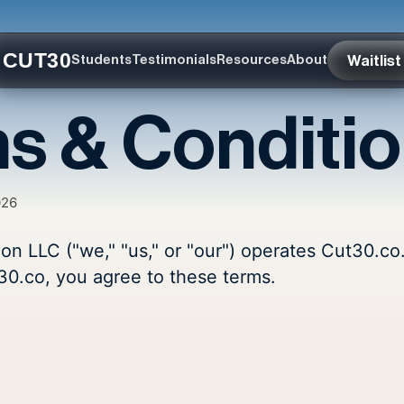
CUT30
Waitlist
Students
Testimonials
Resources
About
s & Conditi
026
ion LLC ("we," "us," or "our") operates Cut30.co
30.co, you agree to these terms.