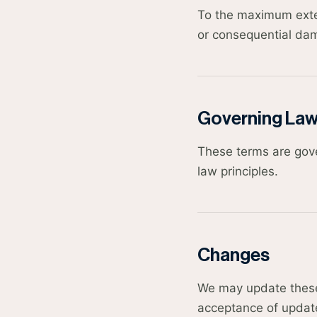
To the maximum extent
or consequential dam
Governing La
These terms are gover
law principles.
Changes
We may update these 
acceptance of updat