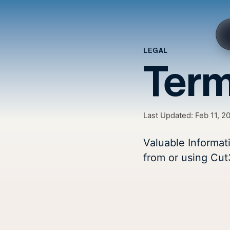
LEGAL
Term
Last Updated:
Feb 11, 2
Valuable Informat
from or using Cut