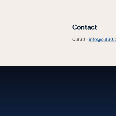
Contact
Cut30 ·
info@cut30.