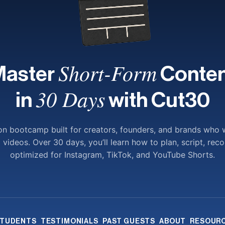
Short-Form
Master
Conten
30 Days
in
with Cut30
-on bootcamp built for creators, founders, and brands who 
ideos. Over 30 days, you’ll learn how to plan, script, reco
optimized for Instagram, TikTok, and YouTube Shorts.
TUDENTS
TESTIMONIALS
PAST GUESTS
ABOUT
RESOUR