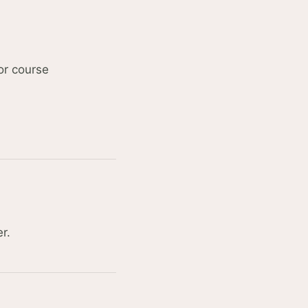
 or course
r.