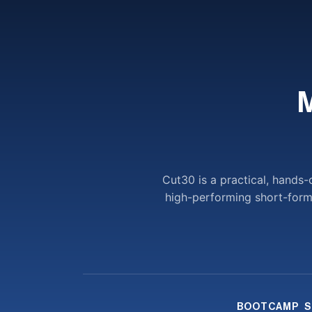
Cut30 is a practical, hands
high-performing short-form v
BOOTCAMP
S