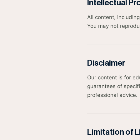
Intellectual Pr
All content, includi
You may not reproduce
Disclaimer
Our content is for e
guarantees of specifi
professional advice.
Limitation of Li