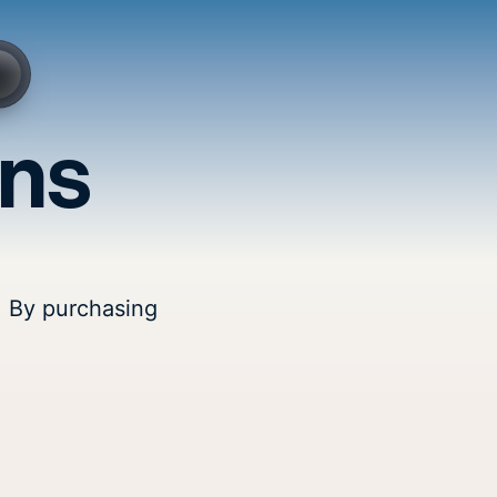
ons
. By purchasing