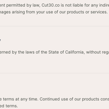
 permitted by law, Cut30.co is not liable for any indire
ages arising from your use of our products or services.
w
ned by the laws of the State of California, without rega
terms at any time. Continued use of our products cons
ed terms.