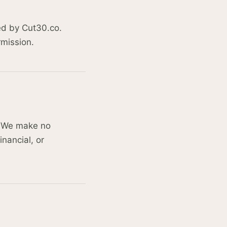
ned by Cut30.co.
rmission.
y. We make no
inancial, or