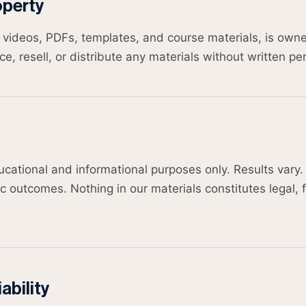
operty
ng videos, PDFs, templates, and course materials, is ow
, resell, or distribute any materials without written pe
ducational and informational purposes only. Results var
c outcomes. Nothing in our materials constitutes legal, f
ability