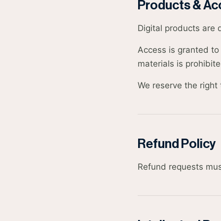
Products & Ac
Digital products are 
Access is granted to 
materials is prohibite
We reserve the right 
Refund Policy
Refund requests mus