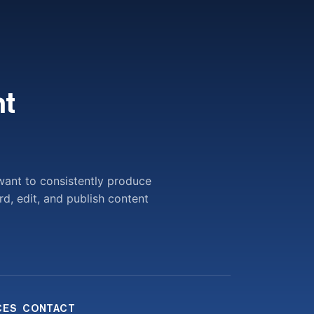
t
want to consistently produce
rd, edit, and publish content
CES
CONTACT