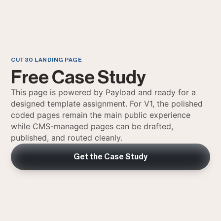
CUT30 LANDING PAGE
Free Case Study
This page is powered by Payload and ready for a
designed template assignment. For V1, the polished
coded pages remain the main public experience
while CMS-managed pages can be drafted,
published, and routed cleanly.
Get the Case Study