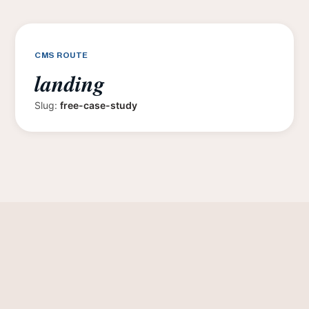
CMS ROUTE
landing
Slug:
free-case-study